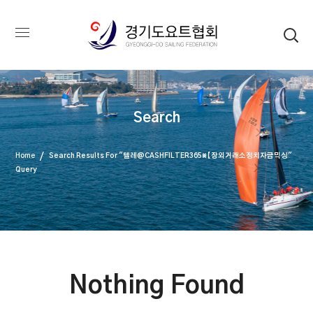
Search
Home
Search Results For "텔레@CASHFILTER365⨳【장외거래소정치자금믹싱"
Query
Nothing Found