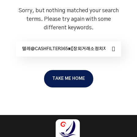
Sorry, but nothing matched your search
terms. Please try again with some
different keywords.
TAKE ME HOME