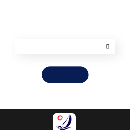
Sorry, but nothing matched your search
terms. Please try again with some
different keywords.
TAKE ME HOME