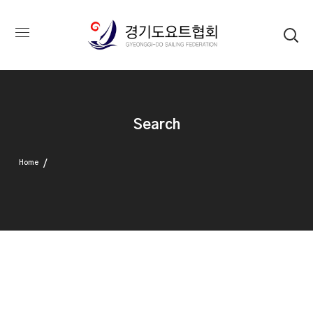
Search
Home
Search Results For "텔레@UPCOIN24⟡:환치기소액결제테더구매" Query
Nothing Found