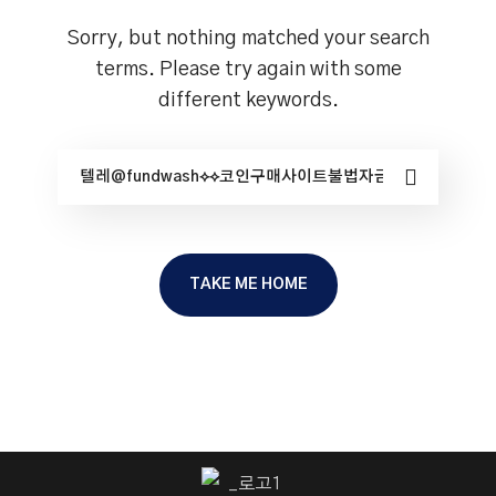
Sorry, but nothing matched your search
terms. Please try again with some
different keywords.
TAKE ME HOME