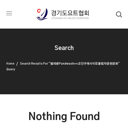
Search
Home
Search Results For "텔레@fundwash⟡⟡코인구매사이트불법자금현금화"
Query
Nothing Found