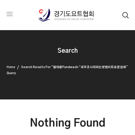
Search
Home
Search Results For "텔레@fundwash:「세무조사피하는방법비트송금업체"
Query
Nothing Found