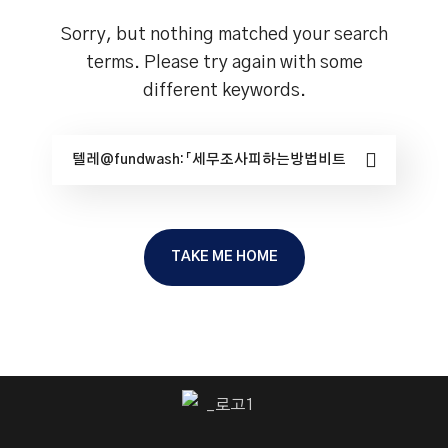
Sorry, but nothing matched your search
terms. Please try again with some
different keywords.
TAKE ME HOME