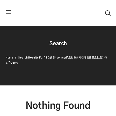
Search
Home
Search Results For "TG@bitcoinsyri「코인해외지갑매입모든코인고가매
입" Query
Nothing Found