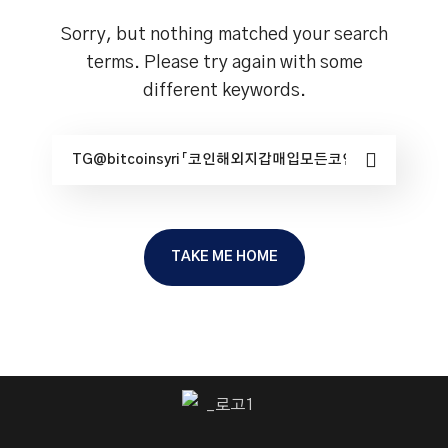
Sorry, but nothing matched your search
terms. Please try again with some
different keywords.
TAKE ME HOME